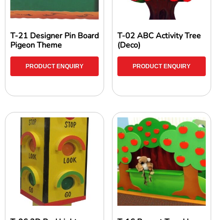
T-21 Designer Pin Board
T-02 ABC Activity Tree
Pigeon Theme
(Deco)
PRODUCT ENQUIRY
PRODUCT ENQUIRY