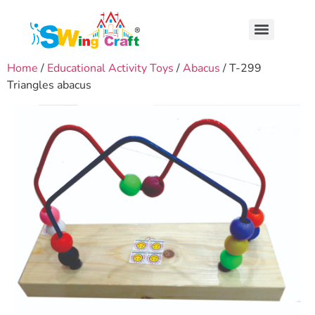
Home
/
Educational Activity Toys
/
Abacus
/ T-299
Triangles abacus