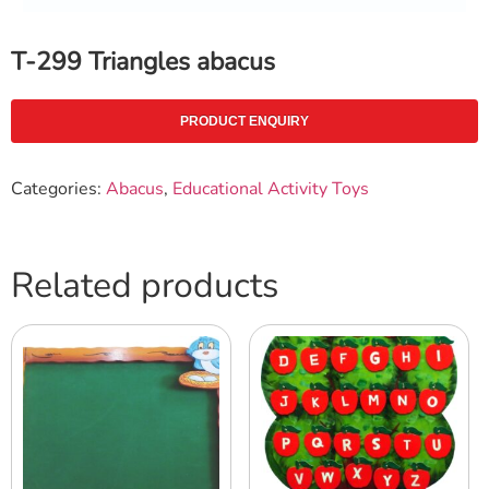
T-299 Triangles abacus
PRODUCT ENQUIRY
Categories:
Abacus
,
Educational Activity Toys
Related products