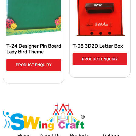
T-24 Designer Pin Board
T-08 3D2D Letter Box
Lady Bird Theme
PRODUCT ENQUIRY
PRODUCT ENQUIRY
Home
About Us
Products
Gallery