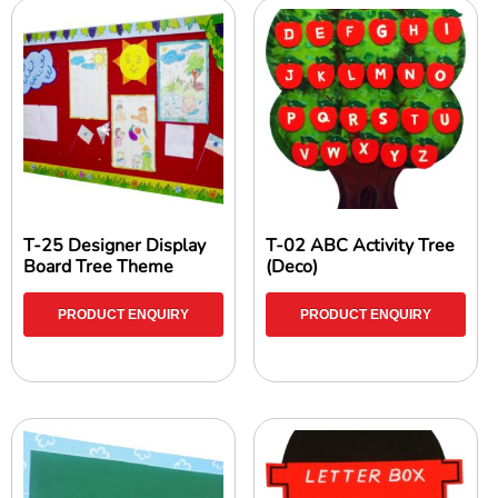
T-25 Designer Display
T-02 ABC Activity Tree
Board Tree Theme
(Deco)
PRODUCT ENQUIRY
PRODUCT ENQUIRY