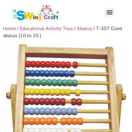
Home
/
Educational Activity Toys
/
Abacus
/ T-307 Giant
abacus (10 to 10 )