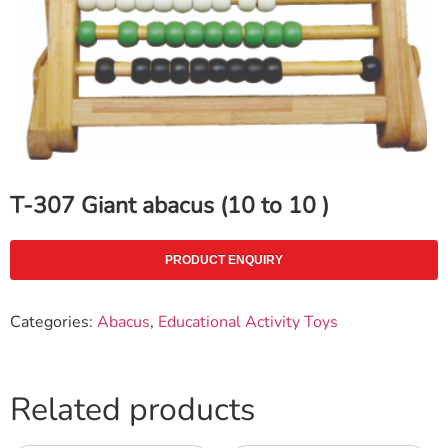
T-307 Giant abacus (10 to 10 )
PRODUCT ENQUIRY
Categories:
Abacus
,
Educational Activity Toys
Related products