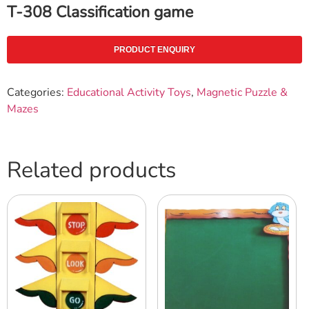
T-308 Classification game
PRODUCT ENQUIRY
Categories:
Educational Activity Toys
,
Magnetic Puzzle &
Mazes
Related products