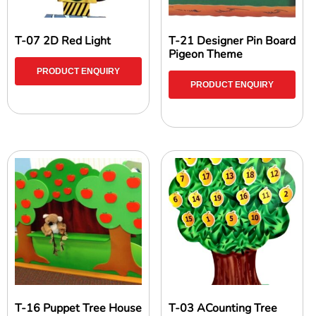
T-07 2D Red Light
T-21 Designer Pin Board
Pigeon Theme
PRODUCT ENQUIRY
PRODUCT ENQUIRY
T-16 Puppet Tree House
T-03 ACounting Tree