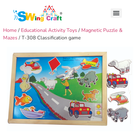
Home
/
Educational Activity Toys
/
Magnetic Puzzle &
Mazes
/ T-308 Classification game