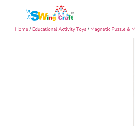
Home
/
Educational Activity Toys
/
Magnetic Puzzle & 