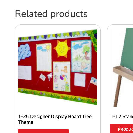
Related products
T-25 Designer Display Board Tree
T-12 Stand
Theme
PRODUC