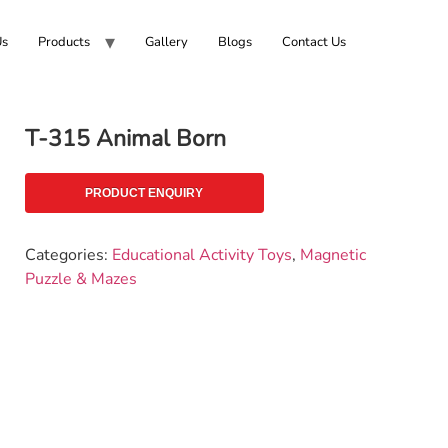
Us
Products
Gallery
Blogs
Contact Us
T-315 Animal Born
PRODUCT ENQUIRY
Categories:
Educational Activity Toys
,
Magnetic
Puzzle & Mazes