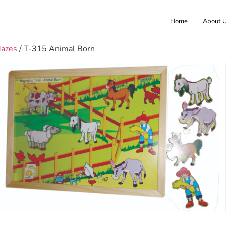
Home
About 
Mazes
/ T-315 Animal Born