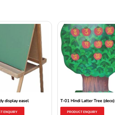
y display easel
T-01 Hindi Latter Tree (deco)
T ENQUIRY
PRODUCT ENQUIRY