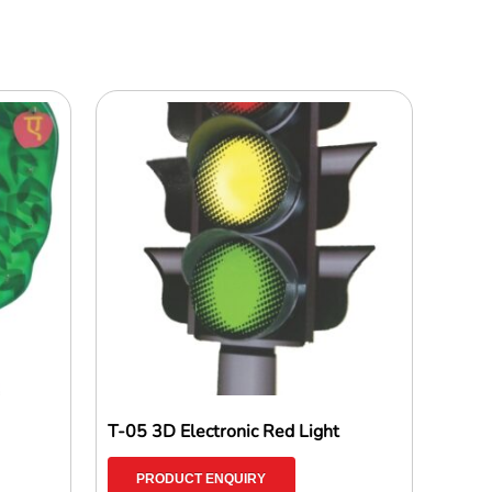
T-05 3D Electronic Red Light
PRODUCT ENQUIRY