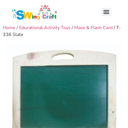
Home
/
Educational Activity Toys
/
Maze & Flash Card
/ T-
336 Slate