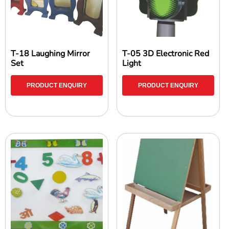
T-18 Laughing Mirror
T-05 3D Electronic Red
Set
Light
PRODUCT ENQUIRY
PRODUCT ENQUIRY