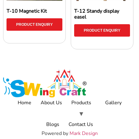
T-10 Magnetic Kit
T-12 Standy display
easel
PRODUCT ENQUIRY
PRODUCT ENQUIRY
Home
About Us
Products
Gallery
Blogs
Contact Us
Powered by
Mark Design