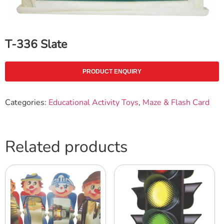
T-336 Slate
PRODUCT ENQUIRY
Categories:
Educational Activity Toys
,
Maze & Flash Card
Related products