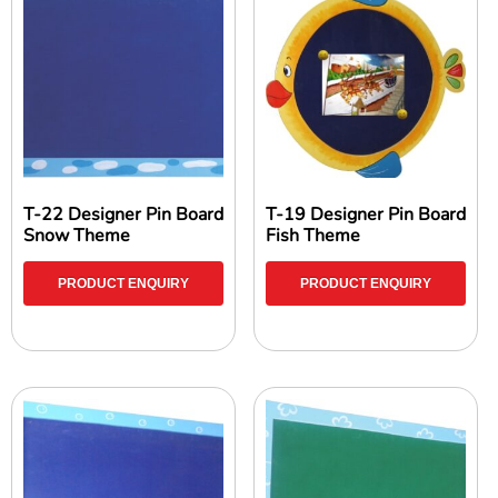
T-22 Designer Pin Board
T-19 Designer Pin Board
Snow Theme
Fish Theme
PRODUCT ENQUIRY
PRODUCT ENQUIRY