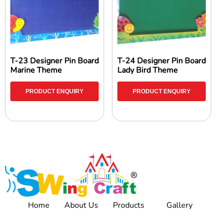
T-23 Designer Pin Board
T-24 Designer Pin Board
Marine Theme
Lady Bird Theme
PRODUCT ENQUIRY
PRODUCT ENQUIRY
Home
About Us
Products
Gallery