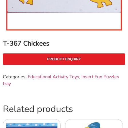
T-367 Chickees
PRODUCT ENQUIRY
Categories:
Educational Activity Toys
,
Insert Fun Puzzles
tray
Related products