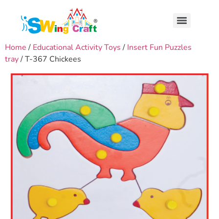
Home
/
Educational Activity Toys
/
Insert Fun Puzzles
tray
/ T-367 Chickees