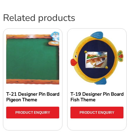
Related products
T-21 Designer Pin Board
T-19 Designer Pin Board
Pigeon Theme
Fish Theme
PRODUCT ENQUIRY
PRODUCT ENQUIRY