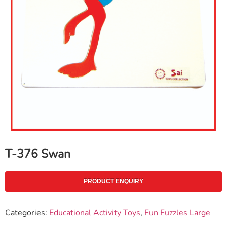
T-376 Swan
PRODUCT ENQUIRY
Categories:
Educational Activity Toys
,
Fun Fuzzles Large