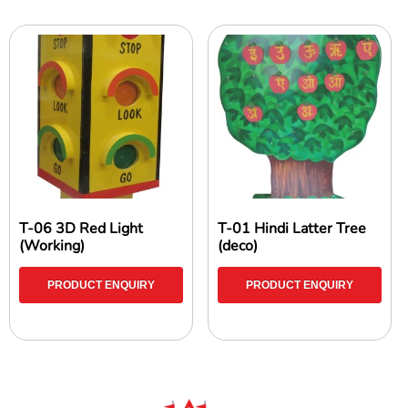
T-06 3D Red Light
T-01 Hindi Latter Tree
(Working)
(deco)
PRODUCT ENQUIRY
PRODUCT ENQUIRY