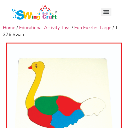
Home
/
Educational Activity Toys
/
Fun Fuzzles Large
/ T-
376 Swan