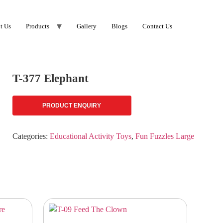
t Us
Products
Gallery
Blogs
Contact Us
T-377 Elephant
PRODUCT ENQUIRY
Categories:
Educational Activity Toys
,
Fun Fuzzles Large