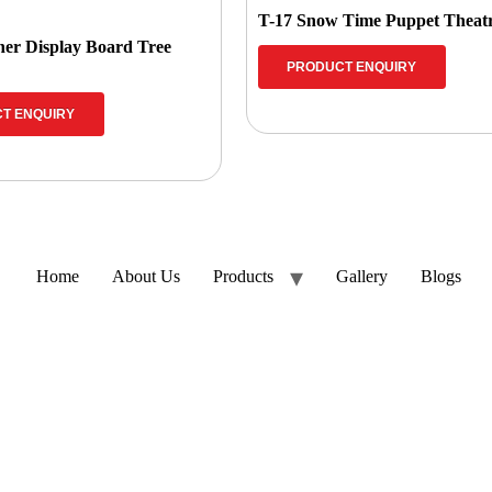
T-17 Snow Time Puppet Theat
ner Display Board Tree
PRODUCT ENQUIRY
T ENQUIRY
Home
About Us
Products
Gallery
Blogs