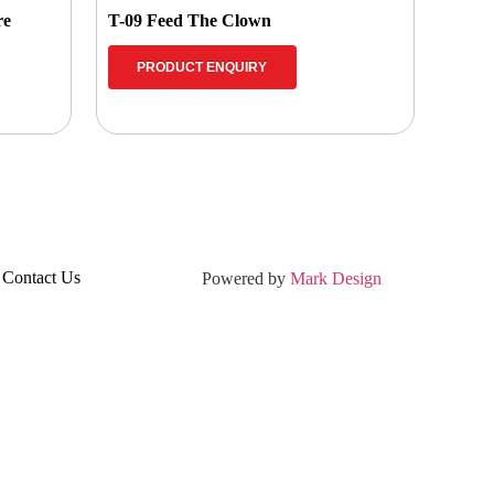
re
T-09 Feed The Clown
PRODUCT ENQUIRY
Contact Us
Powered by
Mark Design