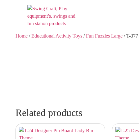
Home
/
Educational Activity Toys
/
Fun Fuzzles Large
/ T-377
Related products