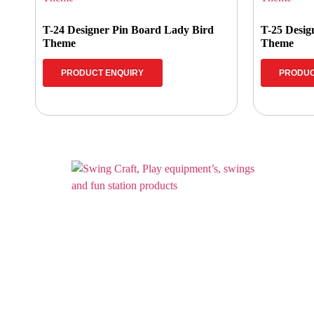
T-24 Designer Pin Board Lady Bird
T-25 Desig
Theme
Theme
PRODUCT ENQUIRY
PRODUC