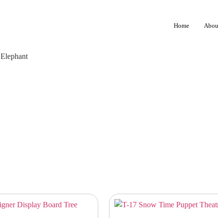
Home
Abou
 Elephant