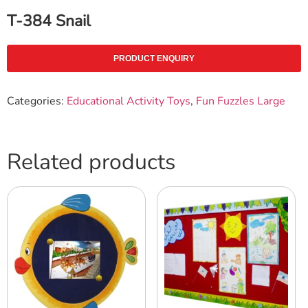
T-384 Snail
PRODUCT ENQUIRY
Categories:
Educational Activity Toys
,
Fun Fuzzles Large
Related products