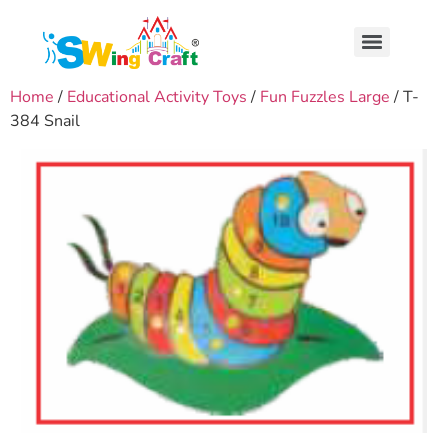
Home
/
Educational Activity Toys
/
Fun Fuzzles Large
/ T-
384 Snail