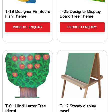
T-19 Designer Pin Board
T-25 Designer Display
Fish Theme
Board Tree Theme
PRODUCT ENQUIRY
PRODUCT ENQUIRY
T-01 Hindi Latter Tree
T-12 Standy display
(deco)
easel