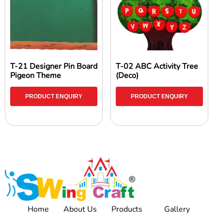
T-21 Designer Pin Board
T-02 ABC Activity Tree
Pigeon Theme
(Deco)
PRODUCT ENQUIRY
PRODUCT ENQUIRY
Home
About Us
Products
Gallery