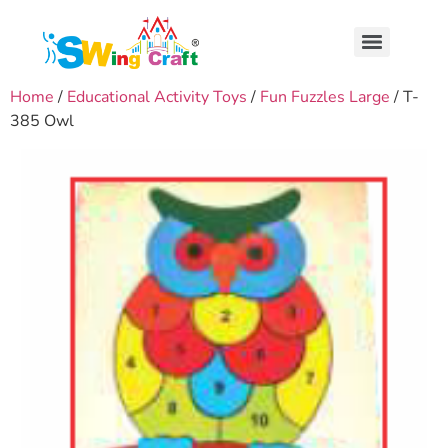
Home
/
Educational Activity Toys
/
Fun Fuzzles Large
/ T-
385 Owl