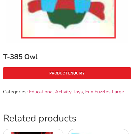
T-385 Owl
PRODUCT ENQUIRY
Categories:
Educational Activity Toys
,
Fun Fuzzles Large
Related products