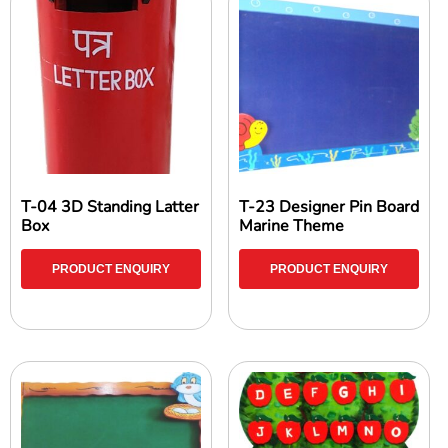
T-04 3D Standing Latter
T-23 Designer Pin Board
Box
Marine Theme
PRODUCT ENQUIRY
PRODUCT ENQUIRY