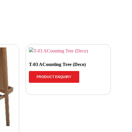
T-03 ACounting Tree (Deco)
PRODUCT ENQUIRY