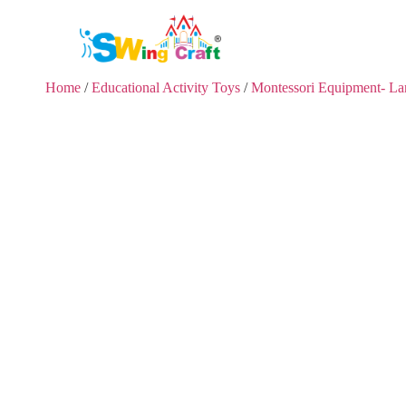
Home
/
Educational Activity Toys
/
Montessori Equipment- L