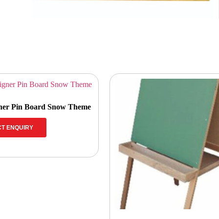
gner Pin Board Snow Theme
T ENQUIRY