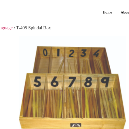
Home
Abou
anguage
/ T-405 Spindal Box