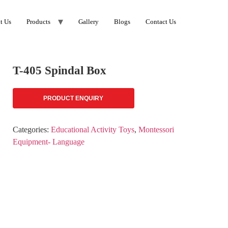
t Us
Products
Gallery
Blogs
Contact Us
T-405 Spindal Box
PRODUCT ENQUIRY
Categories:
Educational Activity Toys
,
Montessori
Equipment- Language