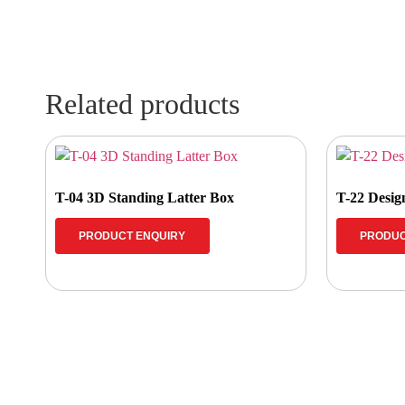
Related products
T-04 3D Standing Latter Box
T-22 Desi
PRODUCT ENQUIRY
PRODUC