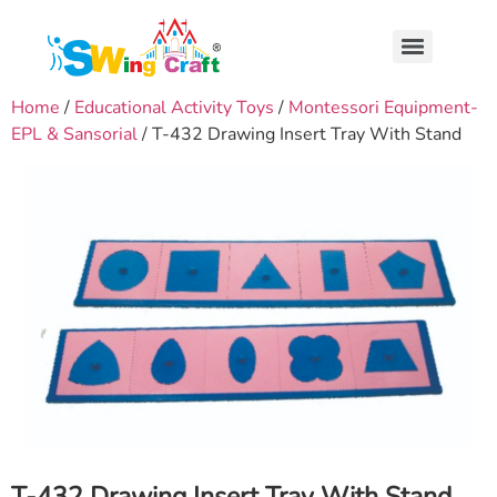
Home
/
Educational Activity Toys
/
Montessori Equipment-
EPL & Sansorial
/ T-432 Drawing Insert Tray With Stand
T-432 Drawing Insert Tray With Stand