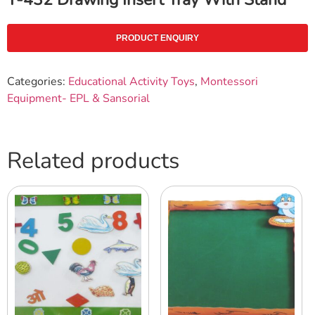
PRODUCT ENQUIRY
Categories:
Educational Activity Toys
,
Montessori
Equipment- EPL & Sansorial
Related products