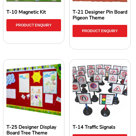
T-10 Magnetic Kit
T-21 Designer Pin Board
Pigeon Theme
PRODUCT ENQUIRY
PRODUCT ENQUIRY
T-25 Designer Display
T-14 Traffic Signals
Board Tree Theme