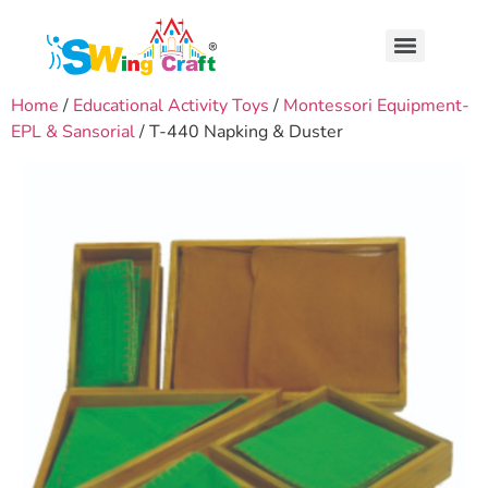
Home
/
Educational Activity Toys
/
Montessori Equipment-
EPL & Sansorial
/ T-440 Napking & Duster