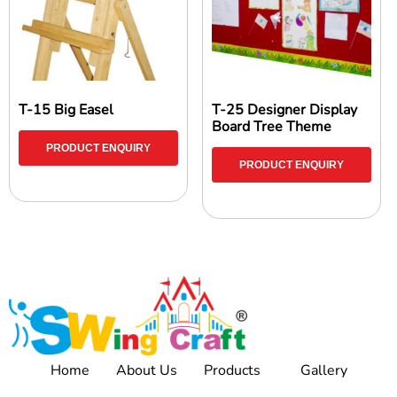
T-15 Big Easel
T-25 Designer Display
Board Tree Theme
PRODUCT ENQUIRY
PRODUCT ENQUIRY
Home
About Us
Products
Gallery