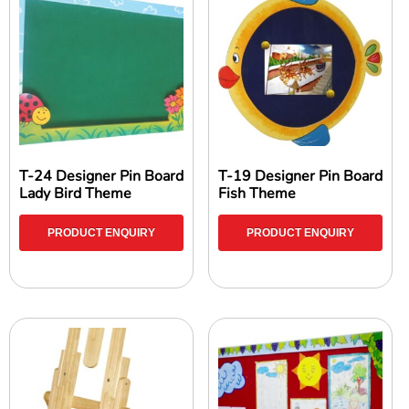
T-24 Designer Pin Board
T-19 Designer Pin Board
Lady Bird Theme
Fish Theme
PRODUCT ENQUIRY
PRODUCT ENQUIRY