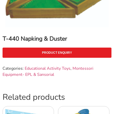
T-440 Napking & Duster
PRODUCT ENQUIRY
Categories:
Educational Activity Toys
,
Montessori
Equipment- EPL & Sansorial
Related products