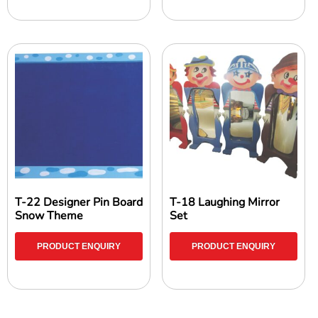
T-22 Designer Pin Board
T-18 Laughing Mirror
Snow Theme
Set
PRODUCT ENQUIRY
PRODUCT ENQUIRY