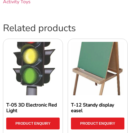
Activity Toys
Related products
T-05 3D Electronic Red
T-12 Standy display
Light
easel
PRODUCT ENQUIRY
PRODUCT ENQUIRY