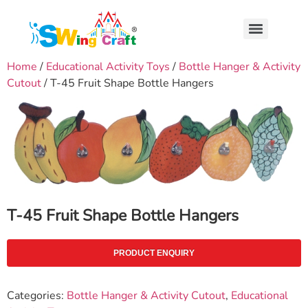
Home
/
Educational Activity Toys
/
Bottle Hanger & Activity
Cutout
/ T-45 Fruit Shape Bottle Hangers
T-45 Fruit Shape Bottle Hangers
PRODUCT ENQUIRY
Categories:
Bottle Hanger & Activity Cutout
,
Educational