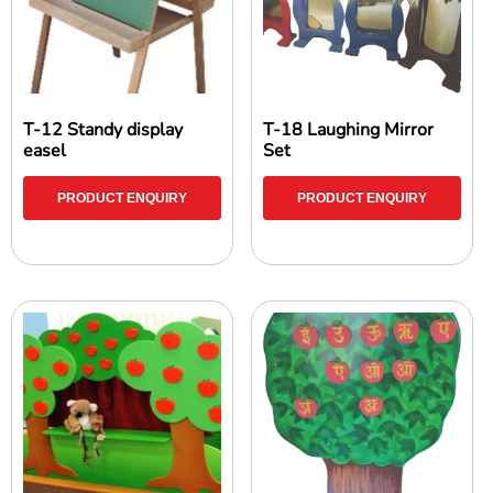
T-12 Standy display
T-18 Laughing Mirror
easel
Set
PRODUCT ENQUIRY
PRODUCT ENQUIRY