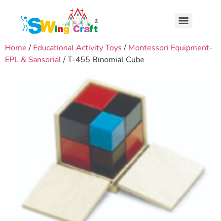
Home
/
Educational Activity Toys
/
Montessori Equipment-
EPL & Sansorial
/ T-455 Binomial Cube