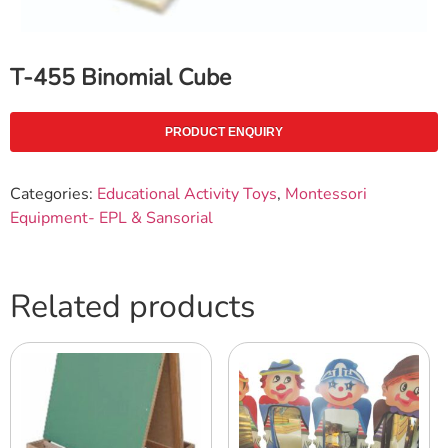
T-455 Binomial Cube
PRODUCT ENQUIRY
Categories:
Educational Activity Toys
,
Montessori
Equipment- EPL & Sansorial
Related products