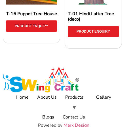
T-16 Puppet Tree House
T-01 Hindi Latter Tree
(deco)
PRODUCT ENQUIRY
PRODUCT ENQUIRY
Home
About Us
Products
Gallery
Blogs
Contact Us
Powered by
Mark Design