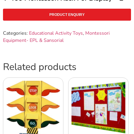
PRODUCT ENQUIRY
Categories:
Educational Activity Toys
,
Montessori
Equipment- EPL & Sansorial
Related products