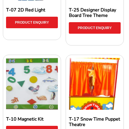
T-07 2D Red Light
T-25 Designer Display
Board Tree Theme
PRODUCT ENQUIRY
PRODUCT ENQUIRY
T-10 Magnetic Kit
T-17 Snow Time Puppet
Theatre