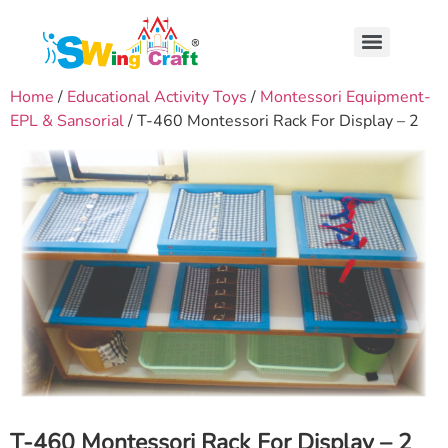
Home
/
Educational Activity Toys
/
Montessori Equipment-
EPL & Sansorial
/ T-460 Montessori Rack For Display – 2
T-460 Montessori Rack For Display – 2