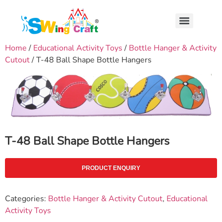
Home
/
Educational Activity Toys
/
Bottle Hanger & Activity
Cutout
/ T-48 Ball Shape Bottle Hangers
T-48 Ball Shape Bottle Hangers
PRODUCT ENQUIRY
Categories:
Bottle Hanger & Activity Cutout
,
Educational
Activity Toys