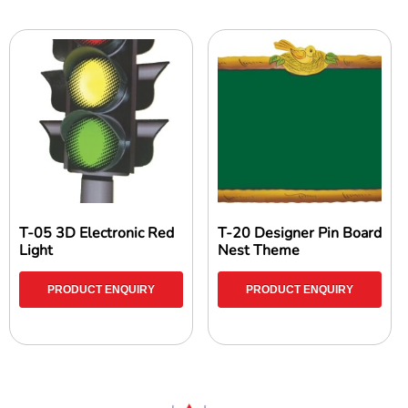
T-05 3D Electronic Red
T-20 Designer Pin Board
Light
Nest Theme
PRODUCT ENQUIRY
PRODUCT ENQUIRY