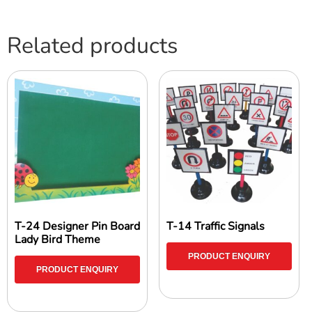
Related products
T-24 Designer Pin Board
T-14 Traffic Signals
Lady Bird Theme
PRODUCT ENQUIRY
PRODUCT ENQUIRY