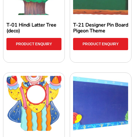
T-01 Hindi Latter Tree
T-21 Designer Pin Board
(deco)
Pigeon Theme
PRODUCT ENQUIRY
PRODUCT ENQUIRY