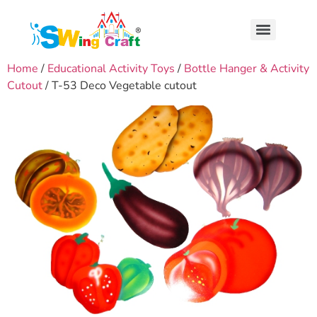
Home
/
Educational Activity Toys
/
Bottle Hanger & Activity
Cutout
/ T-53 Deco Vegetable cutout