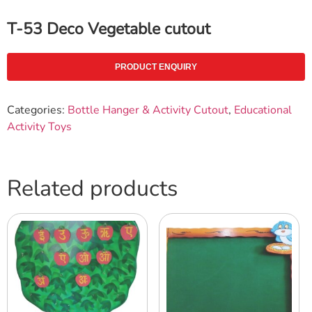
T-53 Deco Vegetable cutout
PRODUCT ENQUIRY
Categories:
Bottle Hanger & Activity Cutout
,
Educational
Activity Toys
Related products