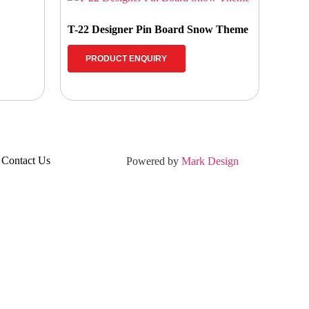
T-22 Designer Pin Board Snow Theme
PRODUCT ENQUIRY
Contact Us
Powered by
Mark Design