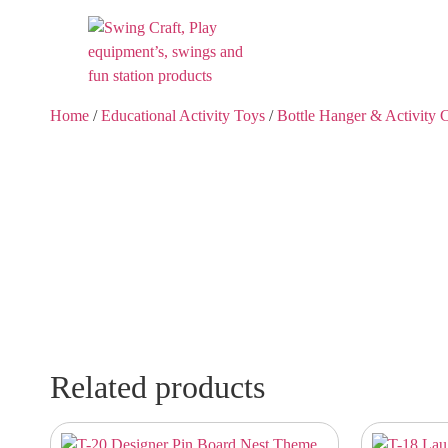
Home
/
Educational Activity Toys
/
Bottle Hanger & Activity 
Related products