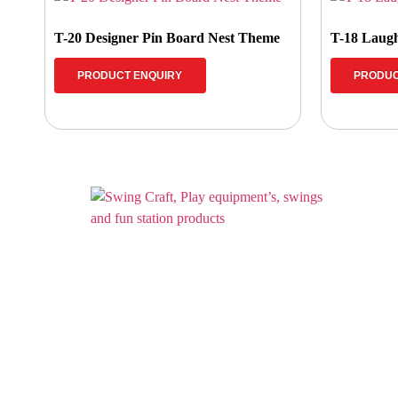
T-20 Designer Pin Board Nest Theme
T-18 Laugh
PRODUCT ENQUIRY
PRODUC