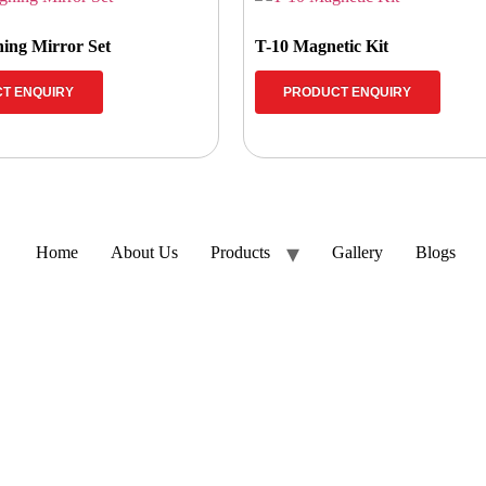
ing Mirror Set
T-10 Magnetic Kit
T ENQUIRY
PRODUCT ENQUIRY
Home
About Us
Products
Gallery
Blogs