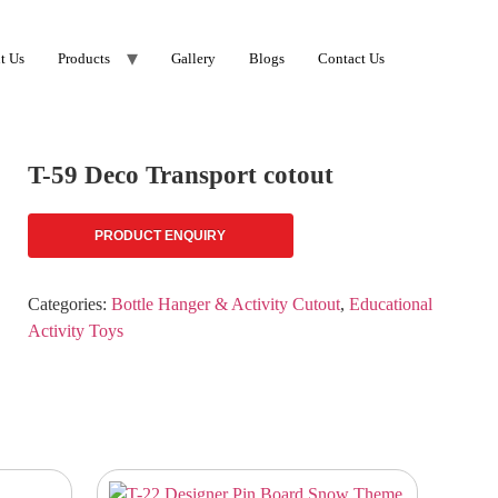
t Us
Products
Gallery
Blogs
Contact Us
T-59 Deco Transport cotout
PRODUCT ENQUIRY
Categories:
Bottle Hanger & Activity Cutout
,
Educational
Activity Toys