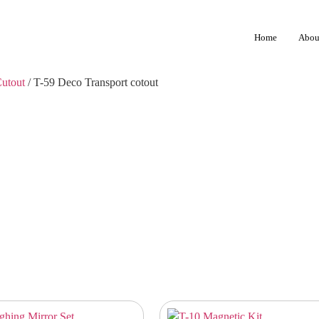
Home
Abou
Cutout
/ T-59 Deco Transport cotout