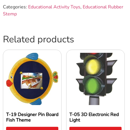
Categories:
Educational Activity Toys
,
Educational Rubber
Stemp
Related products
T-19 Designer Pin Board
T-05 3D Electronic Red
Fish Theme
Light