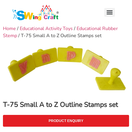
Home
/
Educational Activity Toys
/
Educational Rubber
Stemp
/ T-75 Small A to Z Outline Stamps set
T-75 Small A to Z Outline Stamps set
PRODUCT ENQUIRY