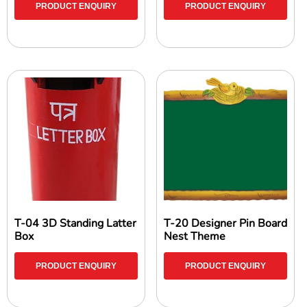
PRODUCT ENQUIRY
PRODUCT ENQUIRY
T-04 3D Standing Latter
T-20 Designer Pin Board
Box
Nest Theme
PRODUCT ENQUIRY
PRODUCT ENQUIRY