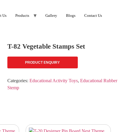
t Us
Products
Gallery
Blogs
Contact Us
T-82 Vegetable Stamps Set
PRODUCT ENQUIRY
Categories:
Educational Activity Toys
,
Educational Rubber
Stemp