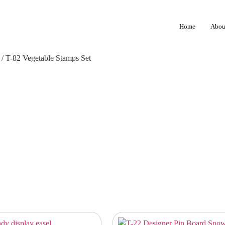
Home
Abou
/ T-82 Vegetable Stamps Set