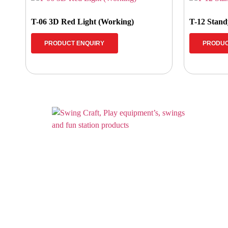
T-06 3D Red Light (Working)
T-12 Standy
PRODUCT ENQUIRY
PRODUC