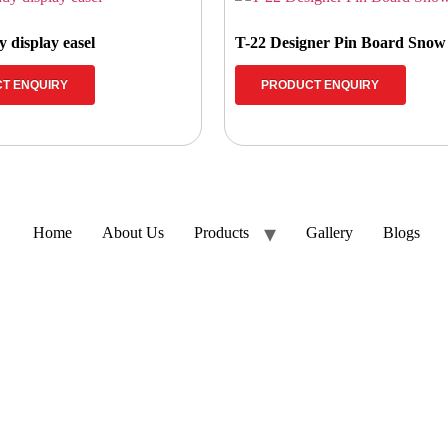
 display easel
T-22 Designer Pin Board Sno
T ENQUIRY
PRODUCT ENQUIRY
Home
About Us
Products
Gallery
Blogs