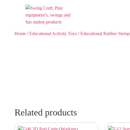
Home
/
Educational Activity Toys
/
Educational Rubber Stemp
Related products