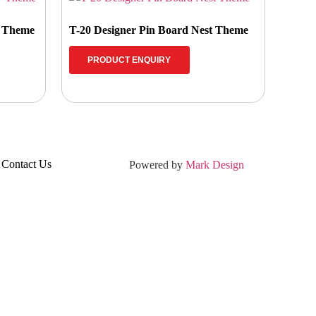
w Theme
T-20 Designer Pin Board Nest Theme
PRODUCT ENQUIRY
Contact Us
Powered by
Mark Design