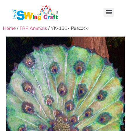
Home
/
FRP Animals
/ YK-131- Peacock