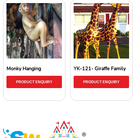
Monky Hanging
YK-121- Giraffe Family
PRODUCT ENQUIRY
PRODUCT ENQUIRY