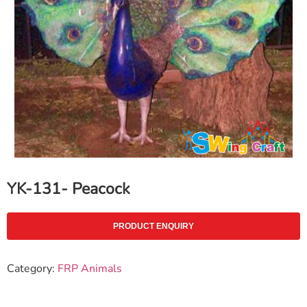
YK-131- Peacock
PRODUCT ENQUIRY
Category:
FRP Animals