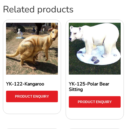
Related products
YK-122-Kangaroo
YK-125-Polar Bear
Sitting
PRODUCT ENQUIRY
PRODUCT ENQUIRY