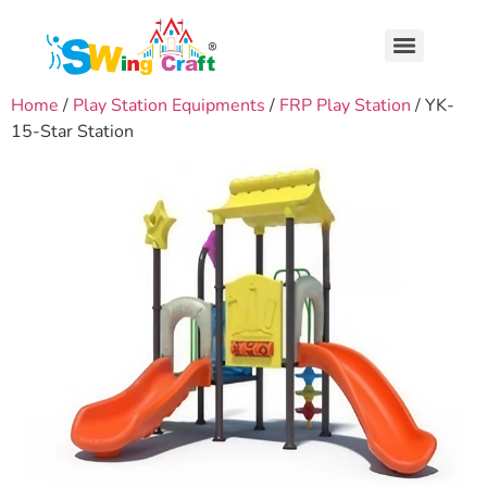
Home
/
Play Station Equipments
/
FRP Play Station
/ YK-
15-Star Station