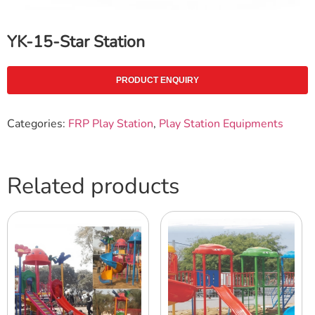
YK-15-Star Station
PRODUCT ENQUIRY
Categories:
FRP Play Station
,
Play Station Equipments
Related products