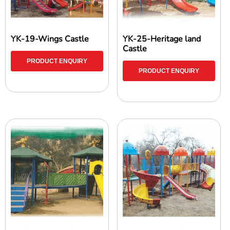
YK-19-Wings Castle
YK-25-Heritage land
Castle
PRODUCT ENQUIRY
PRODUCT ENQUIRY