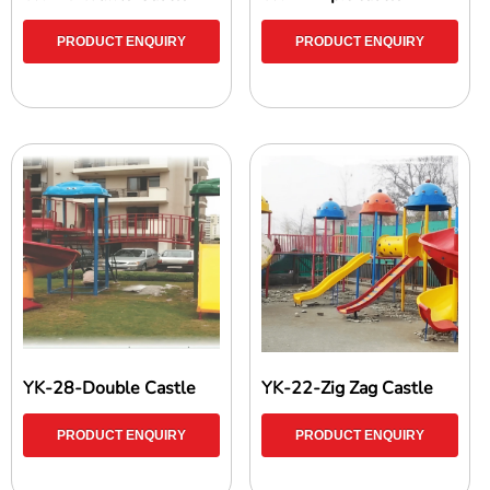
PRODUCT ENQUIRY
PRODUCT ENQUIRY
YK-28-Double Castle
YK-22-Zig Zag Castle
PRODUCT ENQUIRY
PRODUCT ENQUIRY