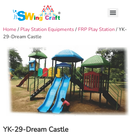
Home
/
Play Station Equipments
/
FRP Play Station
/ YK-
29-Dream Castle
YK-29-Dream Castle