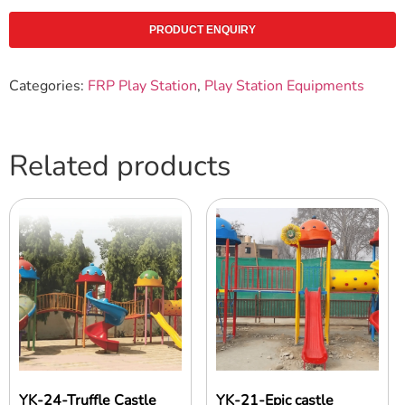
PRODUCT ENQUIRY
Categories:
FRP Play Station
,
Play Station Equipments
Related products
YK-24-Truffle Castle
YK-21-Epic castle