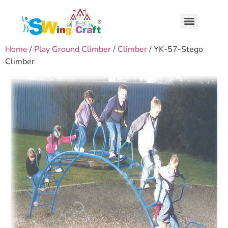
Home
/
Play Ground Climber
/
Climber
/ YK-57-Stego
Climber