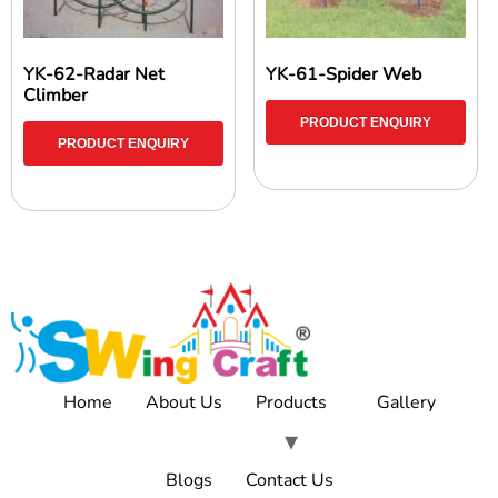
YK-62-Radar Net
YK-61-Spider Web
Climber
PRODUCT ENQUIRY
PRODUCT ENQUIRY
Home
About Us
Products
Gallery
Blogs
Contact Us