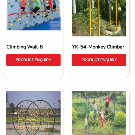
Climbing Wall-8
YK-54-Monkey Climber
PRODUCT ENQUIRY
PRODUCT ENQUIRY