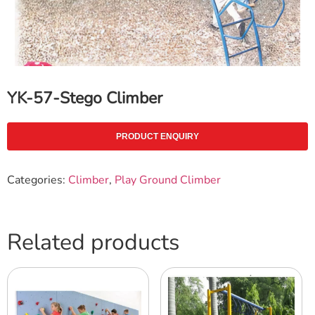
YK-57-Stego Climber
PRODUCT ENQUIRY
Categories:
Climber
,
Play Ground Climber
Related products