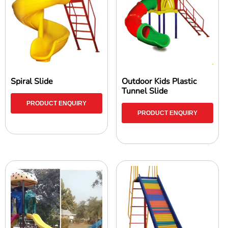
Spiral Slide
Outdoor Kids Plastic
Tunnel Slide
PRODUCT ENQUIRY
PRODUCT ENQUIRY