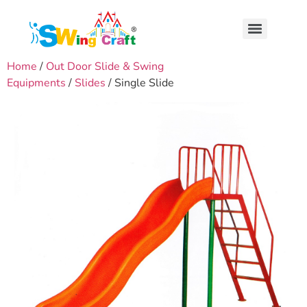
Home
/
Out Door Slide & Swing
Equipments
/
Slides
/ Single Slide