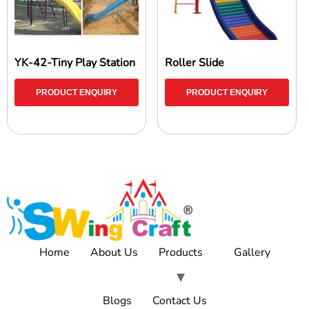
YK-42-Tiny Play Station
Roller Slide
PRODUCT ENQUIRY
PRODUCT ENQUIRY
Home
About Us
Products
Gallery
Blogs
Contact Us