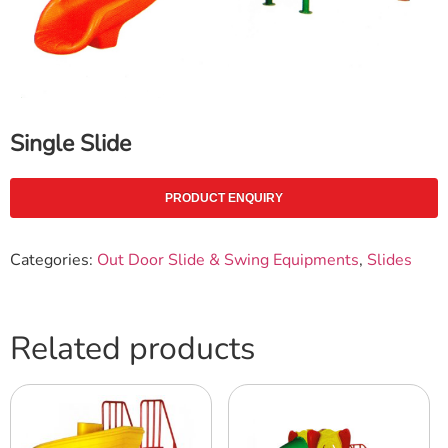
Single Slide
PRODUCT ENQUIRY
Categories:
Out Door Slide & Swing Equipments
,
Slides
Related products