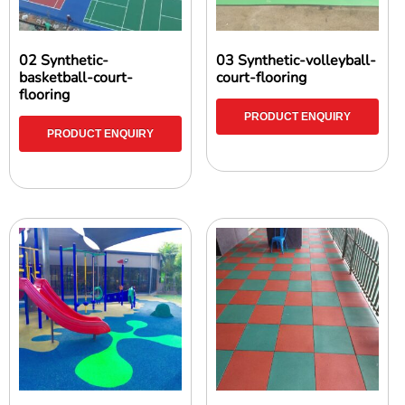
02 Synthetic-
03 Synthetic-volleyball-
basketball-court-
court-flooring
flooring
PRODUCT ENQUIRY
PRODUCT ENQUIRY