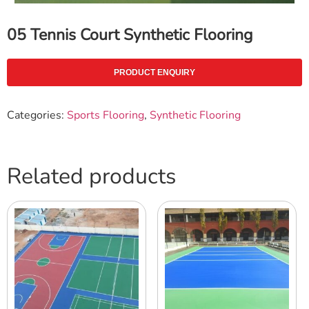
05 Tennis Court Synthetic Flooring
PRODUCT ENQUIRY
Categories:
Sports Flooring
,
Synthetic Flooring
Related products