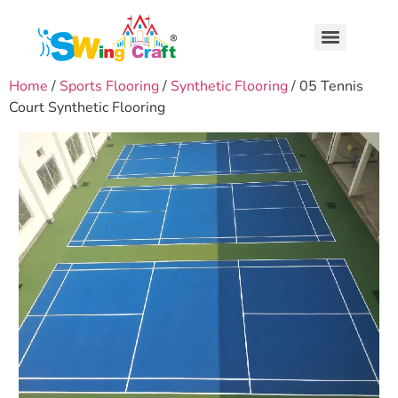
Home
/
Sports Flooring
/
Synthetic Flooring
/ 05 Tennis
Court Synthetic Flooring