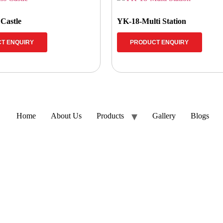
 Castle
YK-18-Multi Station
T ENQUIRY
PRODUCT ENQUIRY
Home
About Us
Products
Gallery
Blogs