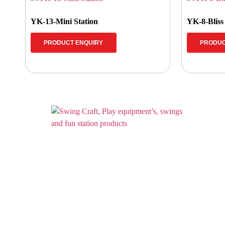
YK-13-Mini Station
YK-8-Bliss
PRODUCT ENQUIRY
PRODUC