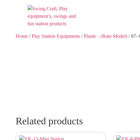
Home
/
Play Station Equipments
/
Plastic - (Rato Model)
/ 07-
Related products