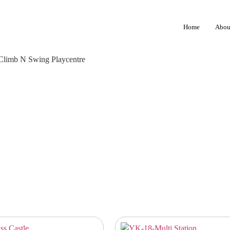
Home
Abou
 Climb N Swing Playcentre