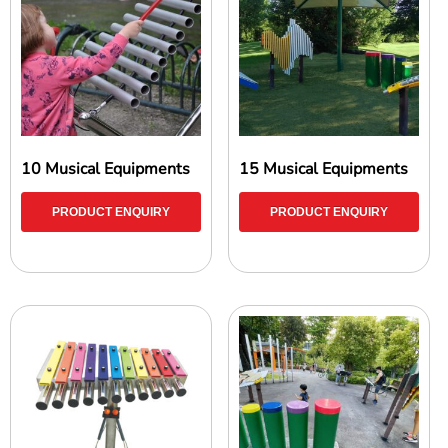
10 Musical Equipments
15 Musical Equipments
PRODUCT ENQUIRY
PRODUCT ENQUIRY