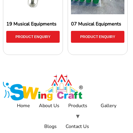
19 Musical Equipments
07 Musical Equipments
PRODUCT ENQUIRY
PRODUCT ENQUIRY
Home
About Us
Products
Gallery
Blogs
Contact Us