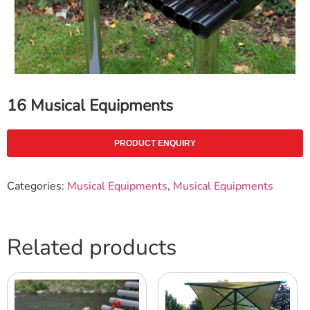
16 Musical Equipments
PRODUCT ENQUIRY
Categories:
Musical Equipments
,
Musical Equipments
Related products