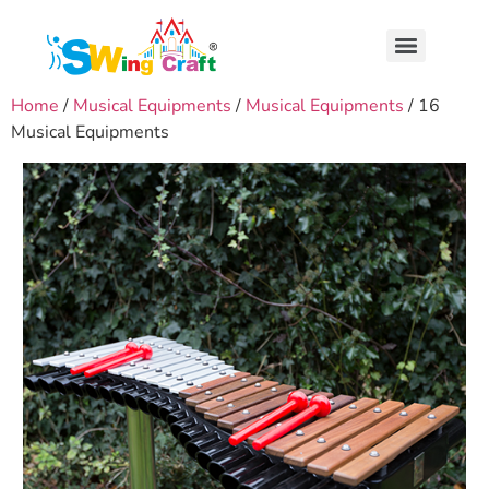
Home
/
Musical Equipments
/
Musical Equipments
/ 16
Musical Equipments