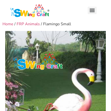
Home
/
FRP Animals
/ Flamingo Small