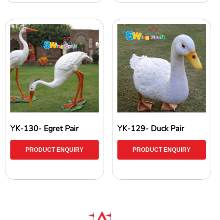
YK-130- Egret Pair
YK-129- Duck Pair
PRODUCT ENQUIRY
PRODUCT ENQUIRY