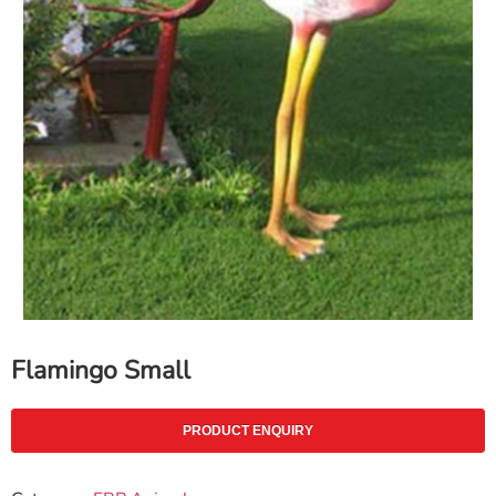
Flamingo Small
PRODUCT ENQUIRY