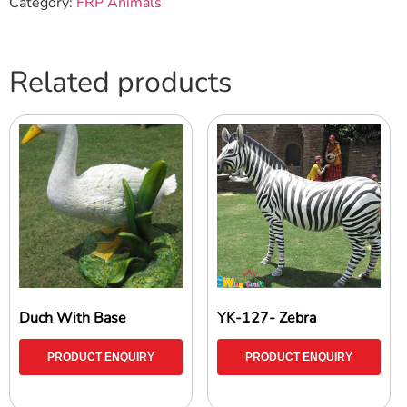
Category:
FRP Animals
Related products
Duch With Base
YK-127- Zebra
PRODUCT ENQUIRY
PRODUCT ENQUIRY