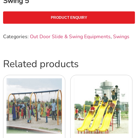
Swing 5
PRODUCT ENQUIRY
Categories:
Out Door Slide & Swing Equipments
,
Swings
Related products