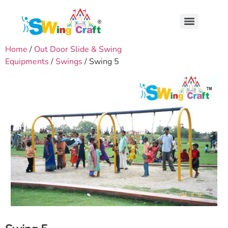
Home
/
Out Door Slide & Swing
Equipments
/
Swings
/ Swing 5