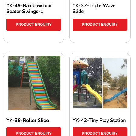
YK-49-Rainbow four
YK-37-Triple Wave
Seater Swings-1
Slide
PRODUCT ENQUIRY
PRODUCT ENQUIRY
YK-38-Roller Slide
YK-42-Tiny Play Station
PRODUCT ENQUIRY
PRODUCT ENQUIRY